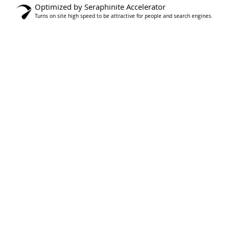
Optimized by Seraphinite Accelerator
Turns on site high speed to be attractive for people and search engines.