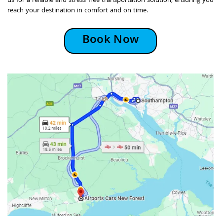
us for a reliable and stress-free transportation solution, ensuring you
reach your destination in comfort and on time.
Book Now