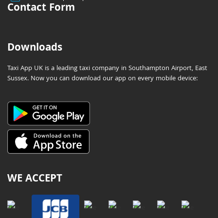
Contact Form
Downloads
Taxi App UK is a leading taxi company in Southampton Airport, East
Sussex. Now you can download our app on every mobile device:
WE ACCEPT