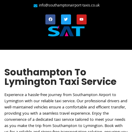
info@southamptonairport-taxis.co.uk
Southampton To
Lymington Taxi Service
Experience a hassle-free journey from Southampton Airport to
Lymington with our reliable taxi service. Our professional drivers and
well-maintained vehicles ensure a comfortable and efficient transfer,
providing you with a seamless travel experience. Enjoy the
convenience of a dedicated taxi service tailored to meet your needs
as you make the trip from Southampton to Lymington. Book with