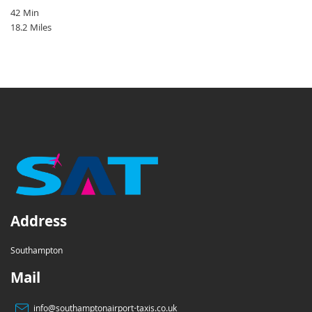
42 Min
18.2 Miles
Address
Southampton
Mail
info@southamptonairport-taxis.co.uk